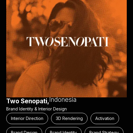
Indonesia
Two Senopati,
Brand Identity & Interior Design
Interior Direction
3D Rendering
Activation
Brand Design
Brand Identity
Brand Strategy