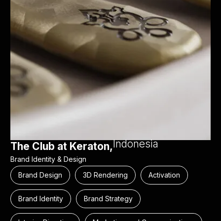
Indonesia
The Club at Keraton,
Brand Identity & Design
Brand Design
3D Rendering
Activation
Brand Identity
Brand Strategy