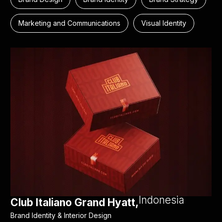
Marketing and Communications
Visual Identity
Indonesia
Club Italiano Grand Hyatt,
Brand Identity & Interior Design