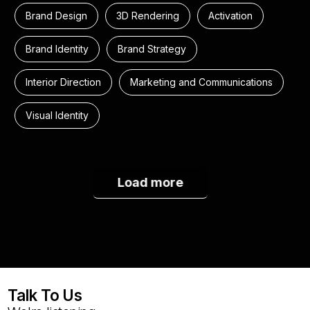
Brand Design
3D Rendering
Activation
Brand Identity
Brand Strategy
Interior Direction
Marketing and Communications
Visual Identity
Load more
Talk To Us