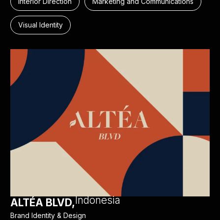
Interior Direction
Marketing and Communications
Visual Identity
Indonesia
ALTÉA BLVD,
Brand Identity & Design