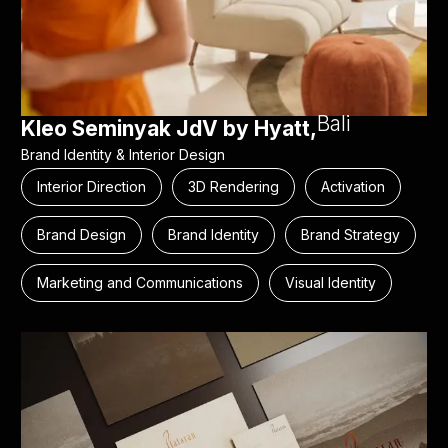
Bali
Kleo Seminyak JdV by Hyatt,
Brand Identity & Interior Design
Interior Direction
3D Rendering
Activation
Brand Design
Brand Identity
Brand Strategy
Marketing and Communications
Visual Identity