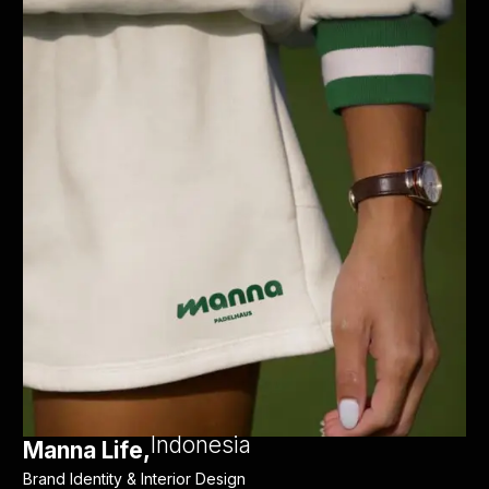
Indonesia
Manna Life,
Brand Identity & Interior Design