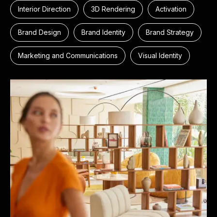
Interior Direction
3D Rendering
Activation
Brand Design
Brand Identity
Brand Strategy
Marketing and Communications
Visual Identity