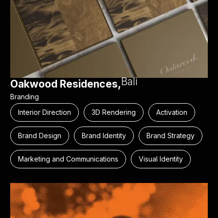
Bali
Oakwood Residences,
Branding
Interior Direction
3D Rendering
Activation
Brand Design
Brand Identity
Brand Strategy
Marketing and Communications
Visual Identity