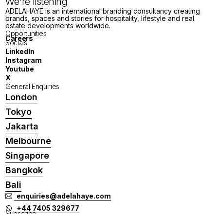
We're listening
ADELAHAYE is an international branding consultancy creating
brands, spaces and stories for hospitality, lifestyle and real
estate developments worldwide.
Opportunities
Careers
Socials
LinkedIn
Instagram
Youtube
X
General Enquiries
London
Tokyo
Jakarta
Melbourne
Singapore
Bangkok
Bali
enquiries@adelahaye.com
+44 7405 329677
Subscribe