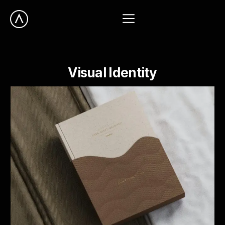
Visual
Identity