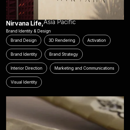
Asia Pacific
Nirvana Life,
Brand Identity & Design
Brand Design
3D Rendering
Activation
Brand Identity
Brand Strategy
Interior Direction
Marketing and Communications
Visual Identity