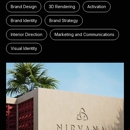
Brand Design
3D Rendering
Activation
Brand Identity
Brand Strategy
Interior Direction
Marketing and Communications
Visual Identity