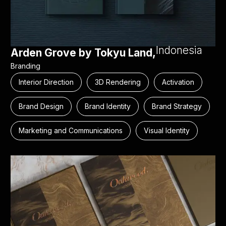
Indonesia
Arden Grove by Tokyu Land,
Branding
Interior Direction
3D Rendering
Activation
Brand Design
Brand Identity
Brand Strategy
Marketing and Communications
Visual Identity