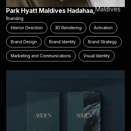
Maldives
Park Hyatt Maldives Hadahaa,
Branding
Interior Direction
3D Rendering
Activation
Brand Design
Brand Identity
Brand Strategy
Marketing and Communications
Visual Identity