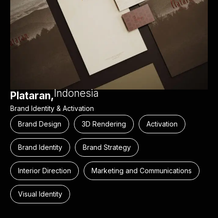
Indonesia
Plataran,
Brand Identity & Activation
Brand Design
3D Rendering
Activation
Brand Identity
Brand Strategy
Interior Direction
Marketing and Communications
Visual Identity