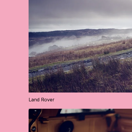
Land Rover