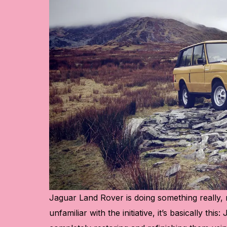
Jaguar Land Rover
is doing something really, 
unfamiliar with the initiative, it’s basically thi