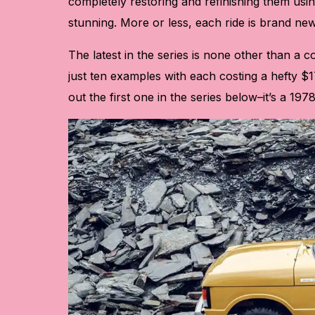
completely restoring and refinishing them usin
stunning. More or less, each ride is brand new
The latest in the series is none other than a 
just ten examples with each costing a hefty $1
out the first one in the series below–it’s a 1