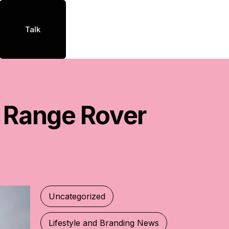
Talk
Range
Rover
Uncategorized
Lifestyle and Branding News