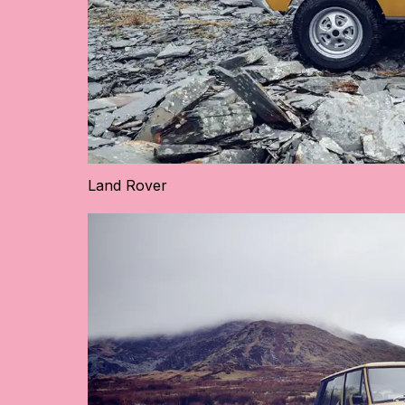
Land Rover