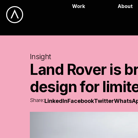
Work
About
Insight
Land
Rover
is
b
design
for
limit
Share:
LinkedIn
Facebook
Twitter
WhatsA