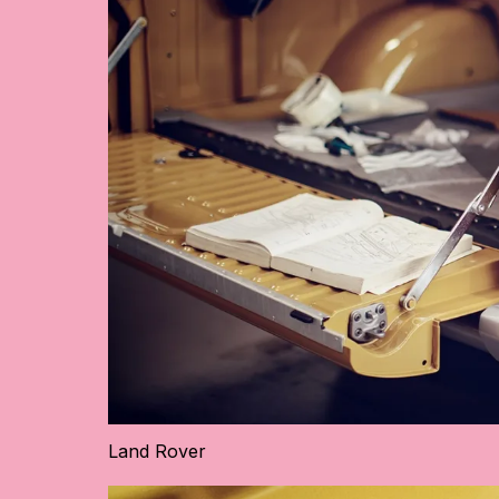
Land Rover