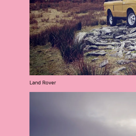
Land Rover