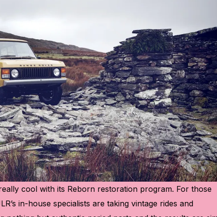
really cool with its Reborn restoration program. For those
s: JLR’s in-house specialists are taking vintage rides and