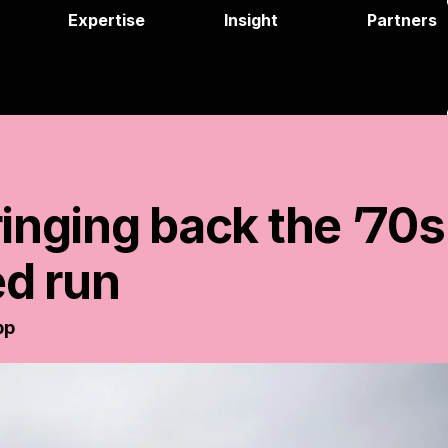
Expertise
Insight
Partners
ringing
back
the
’70s
ed
run
pp