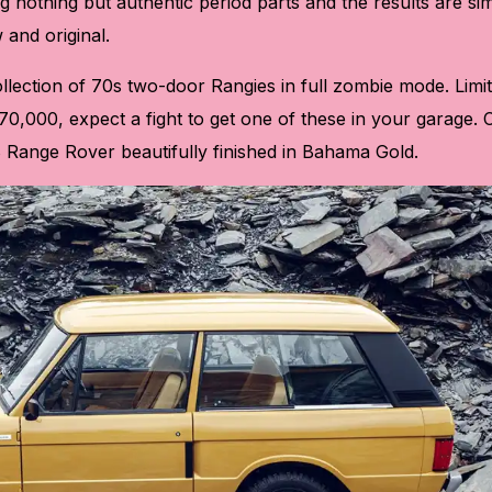
g nothing but authentic period parts and the results are si
 and original.
collection of 70s two-door Rangies in full zombie mode. Limi
70,000, expect a fight to get one of these in your garage.
978 Range Rover beautifully finished in Bahama Gold.