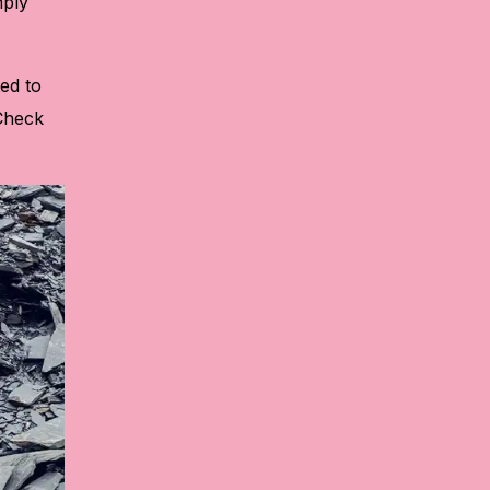
mply
ted to
 Check