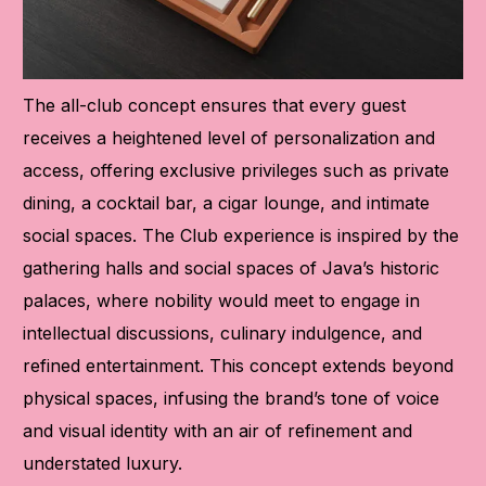
The all-club concept ensures that every guest
receives a heightened level of personalization and
access, offering exclusive privileges such as private
dining, a cocktail bar, a cigar lounge, and intimate
social spaces. The Club experience is inspired by the
gathering halls and social spaces of Java’s historic
palaces, where nobility would meet to engage in
intellectual discussions, culinary indulgence, and
refined entertainment. This concept extends beyond
physical spaces, infusing the brand’s tone of voice
and visual identity with an air of refinement and
understated luxury.