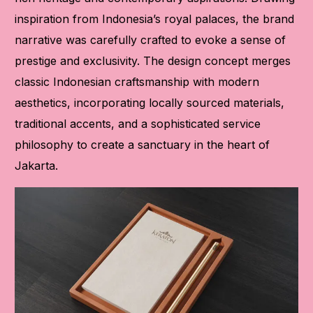
inspiration from Indonesia’s royal palaces, the brand
narrative was carefully crafted to evoke a sense of
prestige and exclusivity. The design concept merges
classic Indonesian craftsmanship with modern
aesthetics, incorporating locally sourced materials,
traditional accents, and a sophisticated service
philosophy to create a sanctuary in the heart of
Jakarta.