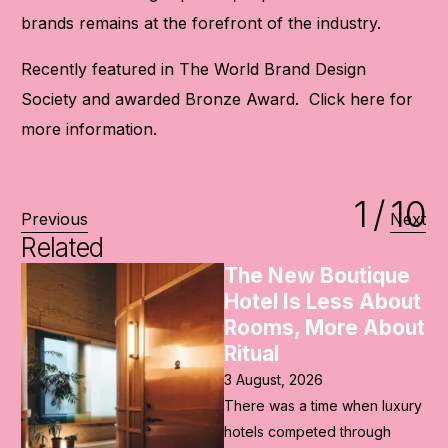
brands remains at the forefront of the industry.
Recently featured in The World Brand Design
Society and awarded Bronze Award. Click
here
for
more information.
1
/
10
Previous
Next
Related
e
The Future of the
ut
Ryokan Lies in Its
ut
Past
2 August, 2026
As Japan prepared to
ury
welcome the world ahead of
the Rugby World Cup and