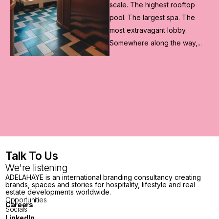
Olympic Games, ADELAHAYE
worked with Japan Resource
Group to reimagine a...
.
Talk To Us
We're listening
ADELAHAYE is an international branding consultancy creating
brands, spaces and stories for hospitality, lifestyle and real
estate developments worldwide.
Opportunities
Careers
Socials
LinkedIn