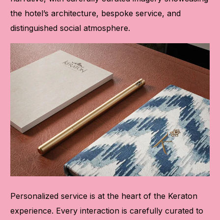
the hotel’s architecture, bespoke service, and
distinguished social atmosphere.
Personalized service is at the heart of the Keraton
experience. Every interaction is carefully curated to