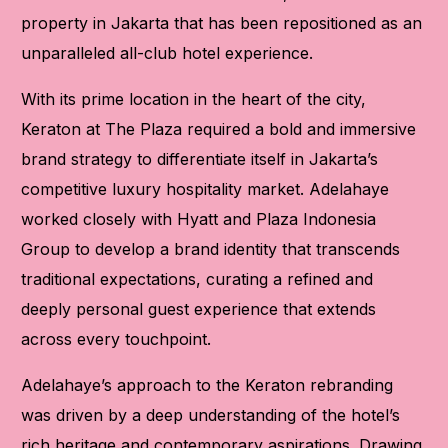
property in Jakarta that has been repositioned as an
unparalleled all-club hotel experience.
With its prime location in the heart of the city,
Keraton at The Plaza required a bold and immersive
brand strategy to differentiate itself in Jakarta’s
competitive luxury hospitality market. Adelahaye
worked closely with Hyatt and Plaza Indonesia
Group to develop a brand identity that transcends
traditional expectations, curating a refined and
deeply personal guest experience that extends
across every touchpoint.
Adelahaye’s approach to the Keraton rebranding
was driven by a deep understanding of the hotel’s
rich heritage and contemporary aspirations. Drawing