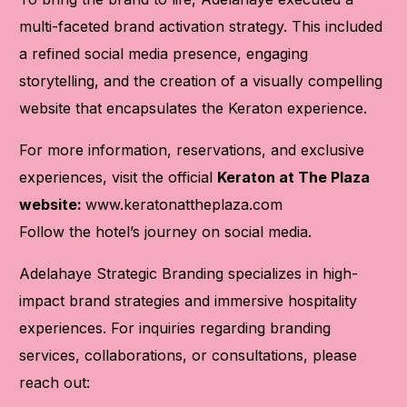
multi-faceted brand activation strategy. This included
a refined social media presence, engaging
storytelling, and the creation of a visually compelling
website that encapsulates the Keraton experience.
For more information, reservations, and exclusive
experiences, visit the official
Keraton at The Plaza
website:
www.keratonattheplaza.com
Follow the hotel’s journey on social media.
Adelahaye Strategic Branding specializes in high-
impact brand strategies and immersive hospitality
experiences. For inquiries regarding branding
services, collaborations, or consultations, please
reach out: