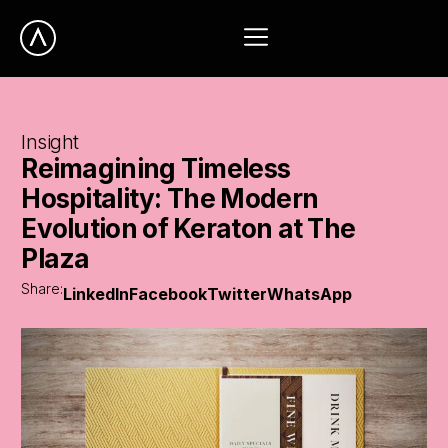
Insight
Reimagining
Timeless
Hospitality:
The
Modern
Evolution
of
Keraton
at
The
Plaza
Share:
LinkedIn
Facebook
Twitter
WhatsApp