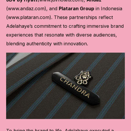
(
www.andaz.com
), and
Plataran Group
in Indonesia
(
www.plataran.com
). These partnerships reflect
Adelahaye’s commitment to crafting immersive brand
experiences that resonate with diverse audiences,
blending authenticity with innovation.
To bring the brand to life, Adelahaye executed a