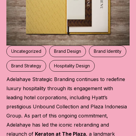
Uncategorized
Brand Design
Brand Identity
Brand Strategy
Hospitality Design
Adelahaye Strategic Branding
continues to redefine
luxury hospitality through its engagement with
leading hotel corporations, including Hyatt’s
prestigious Unbound Collection and Plaza Indonesia
Group. As part of this ongoing commitment,
Adelahaye has led the iconic rebranding and
relaunch of
Keraton at The Plaza
, a landmark