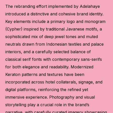
The rebranding effort implemented by Adelahaye
introduced a distinctive and cohesive brand identity.
Key elements include a primary logo and monogram
(Cypher) inspired by traditional Javanese motifs, a
sophisticated mix of deep jewel tones and muted
neutrals drawn from Indonesian textiles and palace
interiors, and a carefully selected balance of
classical serif fonts with contemporary sans-serifs
for both elegance and readability. Modernized
Keraton patterns and textures have been
incorporated across hotel collaterals, signage, and
digital platforms, reinforcing the refined yet
immersive experience. Photography and visual
storytelling play a crucial role in the brand’s
narrative, with carefully curated imagery showcasing