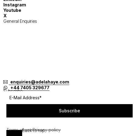
Instagram
Youtube
X
General Enquiries
London
Tokyo
Jakarta
Melbourne
Singapore
Bangkok
Bali
enquiries@adelahaye.com
+44 7405 329677
Subscribe
Subscribe
Terms of use
Privacy policy
Back to top