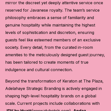
mirror the discreet yet deeply attentive service once
reserved for Javanese royalty. The team’s service
philosophy embraces a sense of familiarity and
genuine hospitality while maintaining the highest
levels of sophistication and discretion, ensuring
guests feel like esteemed members of an exclusive
society. Every detail, from the curated in-room
amenities to the meticulously designed guest journey,
has been tailored to create moments of true
indulgence and cultural connection.
Beyond the transformation of Keraton at The Plaza,
Adelahaye Strategic Branding is actively engaged in
shaping high-level hospitality brands on a global
scale. Current projects include collaborations with
JDV by Hyatt
(
www.jdvhotels.com
),
Andaz