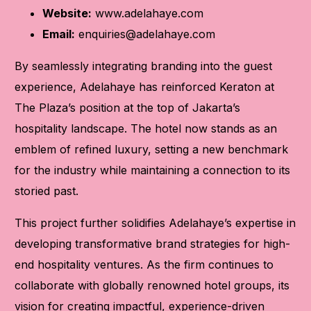
Website:
www.adelahaye.com
Email:
enquiries@adelahaye.com
By seamlessly integrating branding into the guest
experience, Adelahaye has reinforced Keraton at
The Plaza’s position at the top of Jakarta’s
hospitality landscape. The hotel now stands as an
emblem of refined luxury, setting a new benchmark
for the industry while maintaining a connection to its
storied past.
This project further solidifies Adelahaye’s expertise in
developing transformative brand strategies for high-
end hospitality ventures. As the firm continues to
collaborate with globally renowned hotel groups, its
vision for creating impactful, experience-driven