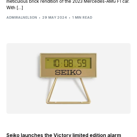
meticulous brick rendition of the 2023 Mercedes-AMG F1 car.
With […]
ADMIRALNELSON
29 MAY 2024
1 MIN READ
LIFESTYLE AND BRANDING NEWS
Seiko launches the Victory limited edition alarm