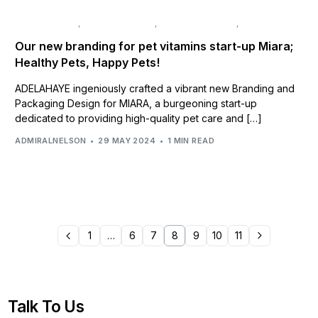
BRAND DESIGN
,
BRAND IDENTITY
,
BRAND STRATEGY
,
NAMING
Our new branding for pet vitamins start-up Miara;
Healthy Pets, Happy Pets!
ADELAHAYE ingeniously crafted a vibrant new Branding and
Packaging Design for MIARA, a burgeoning start-up
dedicated to providing high-quality pet care and […]
ADMIRALNELSON
29 MAY 2024
1 MIN READ
1
…
6
7
8
9
10
11
Talk To Us