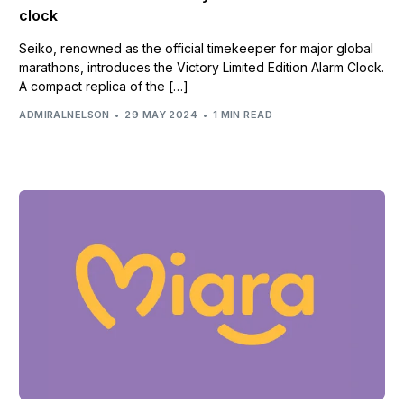
clock
Seiko, renowned as the official timekeeper for major global
marathons, introduces the Victory Limited Edition Alarm Clock.
A compact replica of the […]
ADMIRALNELSON
29 MAY 2024
1 MIN READ