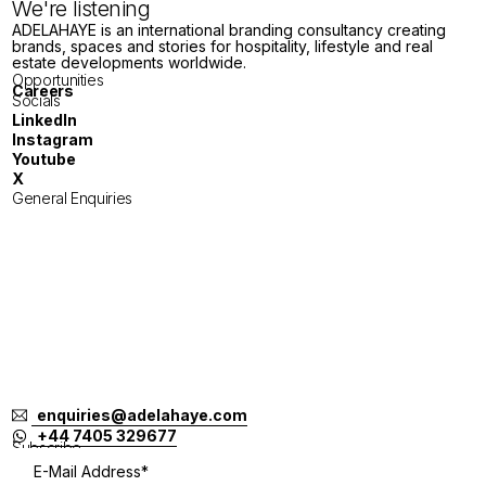
We're listening
ADELAHAYE is an international branding consultancy creating
brands, spaces and stories for hospitality, lifestyle and real
estate developments worldwide.
Opportunities
Careers
Socials
LinkedIn
Instagram
Youtube
X
General Enquiries
London
Tokyo
Jakarta
Melbourne
Singapore
Bangkok
Bali
enquiries@adelahaye.com
+44 7405 329677
Subscribe