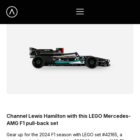
UNCATEGORIZED
Channel Lewis Hamilton with this LEGO Mercedes-
AMG F1 pull-back set
Gear up for the 2024 F1 season with LEGO set #42165, a