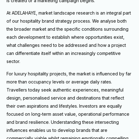
is created or a marketing campaign begins.
At ADELAHAYE, market landscape research is an integral part
of our hospitality brand strategy process. We analyse both
the broader market and the specific conditions surrounding
each development to establish where opportunities exist,
what challenges need to be addressed and how a project
can differentiate itself within an increasingly competitive
sector.
For luxury hospitality projects, the market is influenced by far
more than occupancy levels or average daily rates.
Travellers today seek authentic experiences, meaningful
design, personalised service and destinations that reflect
their own aspirations and lifestyles. Investors are equally
focused on long-term asset value, operational performance
and brand resilience. Understanding these intersecting
influences enables us to develop brands that are
commercially viable whilst remaining emotionally compelling.