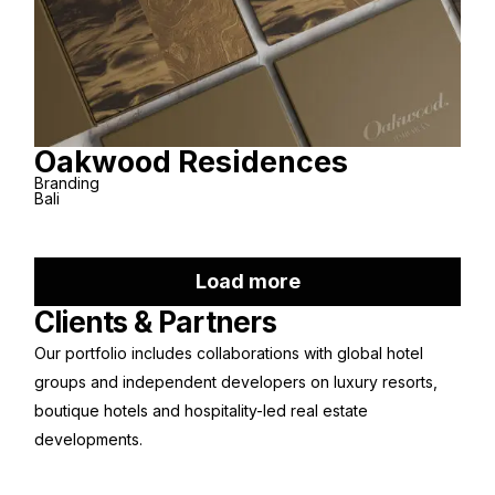
Oakwood Residences
Branding
Bali
Load more
Clients & Partners
Our portfolio includes collaborations with global hotel
groups and independent developers on luxury resorts,
boutique hotels and hospitality-led real estate
developments.