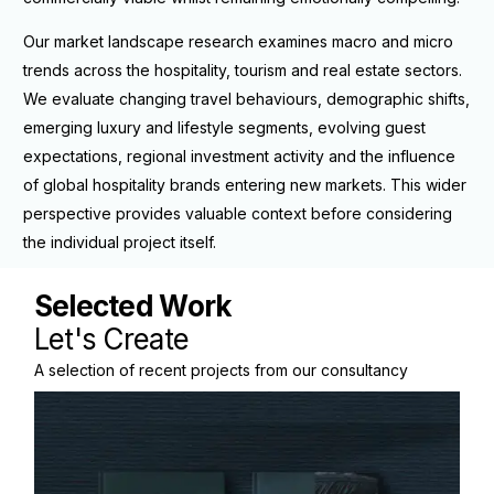
Our market landscape research examines macro and micro
trends across the hospitality, tourism and real estate sectors.
We evaluate changing travel behaviours, demographic shifts,
emerging luxury and lifestyle segments, evolving guest
expectations, regional investment activity and the influence
of global hospitality brands entering new markets. This wider
perspective provides valuable context before considering
the individual project itself.
Selected Work
A selection of recent projects from our consultancy
practice.