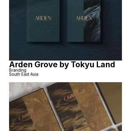
Arden Grove by Tokyu Land
Branding
South East Asia