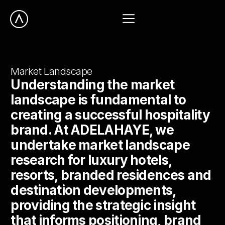
Market Landscape
Understanding the market
landscape is fundamental to
creating a successful hospitality
brand. At ADELAHAYE, we
undertake market landscape
research for luxury hotels,
resorts, branded residences and
destination developments,
providing the strategic insight
that informs positioning, brand