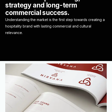
strategy and long-term
commercial success.
Understanding the market is the first step towards creating a
hospitality brand with lasting commercial and cultural
relevance.