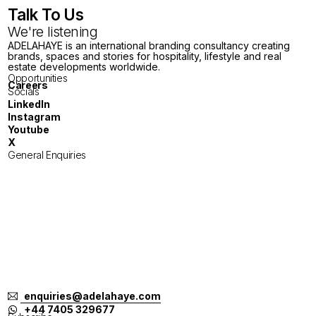
Talk To Us
We're listening
ADELAHAYE is an international branding consultancy creating
brands, spaces and stories for hospitality, lifestyle and real
estate developments worldwide.
Opportunities
Careers
Socials
LinkedIn
Instagram
Youtube
X
General Enquiries
London
Tokyo
Jakarta
Melbourne
Singapore
Bangkok
Bali
enquiries@adelahaye.com
+44 7405 329677