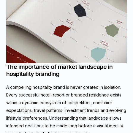
The importance of market landscape in
hospitality branding
A compelling hospitality brand is never created in isolation.
Every successful hotel, resort or branded residence exists
within a dynamic ecosystem of competitors, consumer
expectations, travel patterns, investment trends and evolving
lifestyle preferences. Understanding that landscape allows
informed decisions to be made long before a visual identity