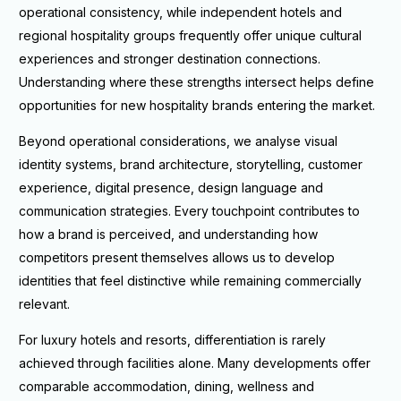
operational consistency, while independent hotels and
regional hospitality groups frequently offer unique cultural
experiences and stronger destination connections.
Understanding where these strengths intersect helps define
opportunities for new hospitality brands entering the market.
Beyond operational considerations, we analyse visual
identity systems, brand architecture, storytelling, customer
experience, digital presence, design language and
communication strategies. Every touchpoint contributes to
how a brand is perceived, and understanding how
competitors present themselves allows us to develop
identities that feel distinctive while remaining commercially
relevant.
For luxury hotels and resorts, differentiation is rarely
achieved through facilities alone. Many developments offer
comparable accommodation, dining, wellness and