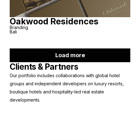
Oakwood Residences
Branding
Bali
Load more
Clients & Partners
Our portfolio includes collaborations with global hotel
groups and independent developers on luxury resorts,
boutique hotels and hospitality-led real estate
developments.