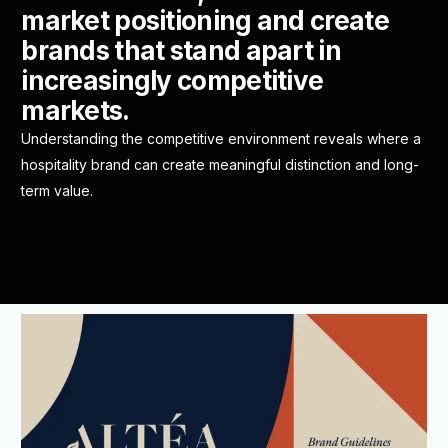
market positioning and create
brands that stand apart in
increasingly competitive
markets.
Understanding the competitive environment reveals where a
hospitality brand can create meaningful distinction and long-
term value.