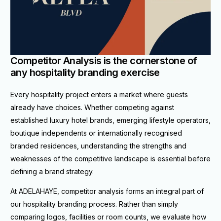
Competitor Analysis is the cornerstone of
any hospitality branding exercise
Every hospitality project enters a market where guests
already have choices. Whether competing against
established luxury hotel brands, emerging lifestyle operators,
boutique independents or internationally recognised
branded residences, understanding the strengths and
weaknesses of the competitive landscape is essential before
defining a brand strategy.
At ADELAHAYE, competitor analysis forms an integral part of
our hospitality branding process. Rather than simply
comparing logos, facilities or room counts, we evaluate how