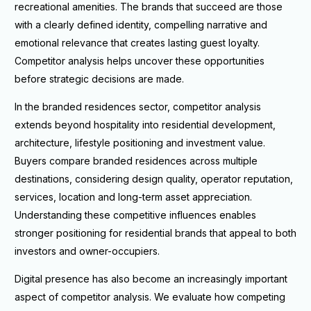
recreational amenities. The brands that succeed are those
with a clearly defined identity, compelling narrative and
emotional relevance that creates lasting guest loyalty.
Competitor analysis helps uncover these opportunities
before strategic decisions are made.
In the branded residences sector, competitor analysis
extends beyond hospitality into residential development,
architecture, lifestyle positioning and investment value.
Buyers compare branded residences across multiple
destinations, considering design quality, operator reputation,
services, location and long-term asset appreciation.
Understanding these competitive influences enables
stronger positioning for residential brands that appeal to both
investors and owner-occupiers.
Digital presence has also become an increasingly important
aspect of competitor analysis. We evaluate how competing