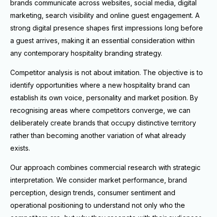
brands communicate across websites, social media, digital
marketing, search visibility and online guest engagement. A
strong digital presence shapes first impressions long before
a guest arrives, making it an essential consideration within
any contemporary hospitality branding strategy.
Competitor analysis is not about imitation. The objective is to
identify opportunities where a new hospitality brand can
establish its own voice, personality and market position. By
recognising areas where competitors converge, we can
deliberately create brands that occupy distinctive territory
rather than becoming another variation of what already
exists.
Our approach combines commercial research with strategic
interpretation. We consider market performance, brand
perception, design trends, consumer sentiment and
operational positioning to understand not only who the