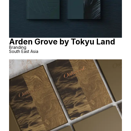
Arden Grove by Tokyu Land
Branding
South East Asia