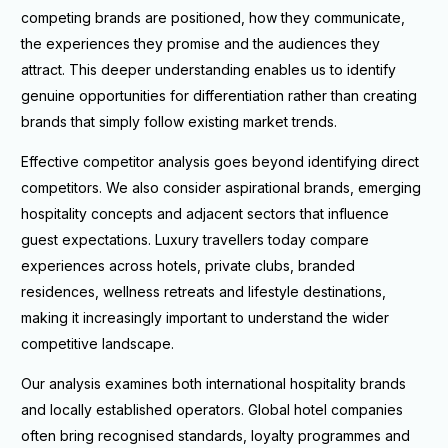
competing brands are positioned, how they communicate,
the experiences they promise and the audiences they
attract. This deeper understanding enables us to identify
genuine opportunities for differentiation rather than creating
brands that simply follow existing market trends.
Effective competitor analysis goes beyond identifying direct
competitors. We also consider aspirational brands, emerging
hospitality concepts and adjacent sectors that influence
guest expectations. Luxury travellers today compare
experiences across hotels, private clubs, branded
residences, wellness retreats and lifestyle destinations,
making it increasingly important to understand the wider
competitive landscape.
Our analysis examines both international hospitality brands
and locally established operators. Global hotel companies
often bring recognised standards, loyalty programmes and