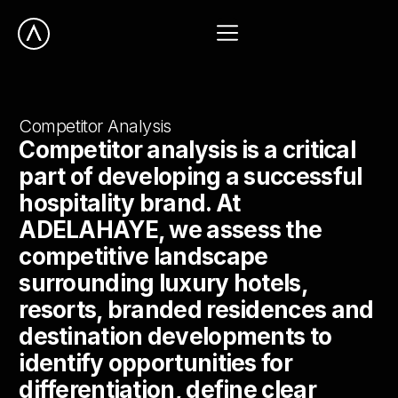
Competitor Analysis
Competitor analysis is a critical
part of developing a successful
hospitality brand. At
ADELAHAYE, we assess the
competitive landscape
surrounding luxury hotels,
resorts, branded residences and
destination developments to
identify opportunities for
differentiation, define clear