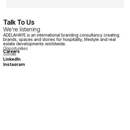
Talk To Us
We're listening
ADELAHAYE is an international branding consultancy creating
brands, spaces and stories for hospitality, lifestyle and real
estate developments worldwide.
Opportunities
Careers
Socials
LinkedIn
Instagram
Youtube
X
General Enquiries
London
Tokyo
Jakarta
Melbourne
Singapore
Bangkok