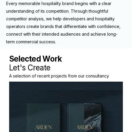
Every memorable hospitality brand begins with a clear
understanding of its competition. Through thoughtful
competitor analysis, we help developers and hospitality
operators create brands that differentiate with confidence,
connect with their intended audiences and achieve long-
term commercial success.
Selected Work
A selection of recent projects from our consultancy
practice.