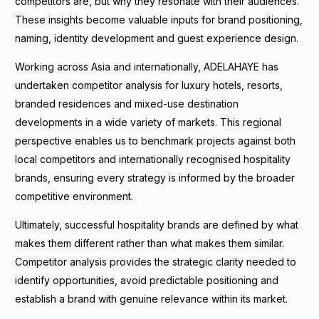
competitors are, but why they resonate with their audiences.
These insights become valuable inputs for brand positioning,
naming, identity development and guest experience design.
Working across Asia and internationally, ADELAHAYE has
undertaken competitor analysis for luxury hotels, resorts,
branded residences and mixed-use destination
developments in a wide variety of markets. This regional
perspective enables us to benchmark projects against both
local competitors and internationally recognised hospitality
brands, ensuring every strategy is informed by the broader
competitive environment.
Ultimately, successful hospitality brands are defined by what
makes them different rather than what makes them similar.
Competitor analysis provides the strategic clarity needed to
identify opportunities, avoid predictable positioning and
establish a brand with genuine relevance within its market.